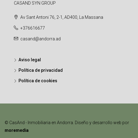
CASAND SYN GROUP
Av Sant Antoni 76, 2-1, AD400, La Massana
+376616677
casand@andorra.ad
Aviso legal
Política de privacidad
Política de cookies
© CasAnd - Inmobiliaria en Andorra. Diseño y desarrollo web por
moremedia