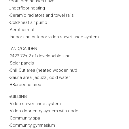
*Both penthouses have:
Underfloor heating
-Ceramic radiators and towel rails
-Cold/heat air pump
-Aerothermal
-Indoor and outdoor video surveillance system.
LAND/GARDEN:
-2423.72m2 of developable land
-Solar panels
-Chill Out area (heated wooden hut)
-Sauna area, jacuzzi, cold water
-BBarbecue area
BUILDING:
-Video surveillance system
-Video door entry system with code
-Community spa
-Community gymnasium