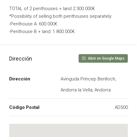
TOTAL of 2 penthouses + land 2.300.000€
*Possibility of selling both penthouses separately:
-Penthouse A: 600.000€
-Penthouse B + land: 1.800.000€.
Dirección
Abrir en Google Maps
Dirección
Avinguda Príncep Benlloch,
Andorra la Vella, Andorra
Código Postal
AD500