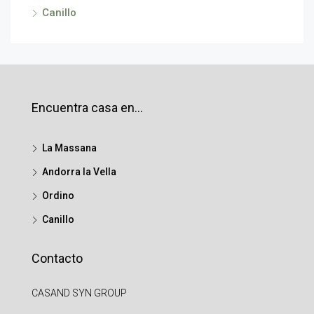
Canillo
Encuentra casa en…
La Massana
Andorra la Vella
Ordino
Canillo
Contacto
CASAND SYN GROUP