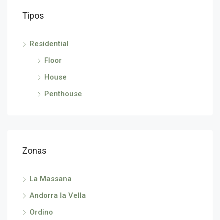
Tipos
Residential
Floor
House
Penthouse
Zonas
La Massana
Andorra la Vella
Ordino