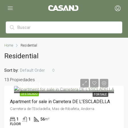
Home
Residential
Residential
Sort by:
Default Order
13 Propiedades
165,000€
DESTACADO
FOR SALE
Apartment for sale in Carretera DE L’ESCLADELLA
Carretera de l'Escladella, Mas de Ribafeta, Andorra
1
1
56
m²
FLOOR