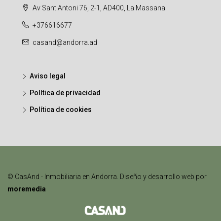
Av Sant Antoni 76, 2-1, AD400, La Massana
+376616677
casand@andorra.ad
Aviso legal
Política de privacidad
Política de cookies
© CasAnd - Inmobiliaria en Andorra. Diseño y desarrollo web por
moremedia