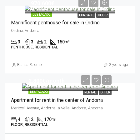
970,600€
DESTACADO
FOR SALE
OFFER
Magnificent penthouse for sale in Ordino
Ordino, Andorra
3
3
2
150
m²
PENTHOUSE, RESIDENTIAL
Bianca Palomo
3 years ago
2,800€/month
DESTACADO
RENTAL
OFFER
Apartment for rent in the center of Andorra
Meritxell Avenue, Andorra la Vella, Andorra, Andorra
4
2
170
m²
FLOOR, RESIDENTIAL