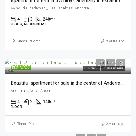
Apartment for rent in Avenida Carlemany in Escaldes
Avinguda Carlemany, Las Escaldas, Andorra
4
3
240
m²
FLOOR, RESIDENTIAL
Bianca Palomo
3 years ago
595,000€
DESTACADO
FOR SALE
REVISED PRICE
Beautiful apartment for sale in the center of Andorra la Vieja
Andorra la Vella, Andorra
4
2
140
m²
FLOOR
Bianca Palomo
3 years ago