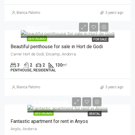
Bianca Palomo
3 years ago
800,000€
DESTACADO
FOR SALE
Beautiful penthouse for sale in Hort de Godi
Carrer Hort de Godí, Encamp, Andorra
3
2
2
130
m²
PENTHOUSE, RESIDENTIAL
Bianca Palomo
3 years ago
3,500€/month
DESTACADO
RENTAL
Fantastic apartment for rent in Anyos
Anyós, Andorra