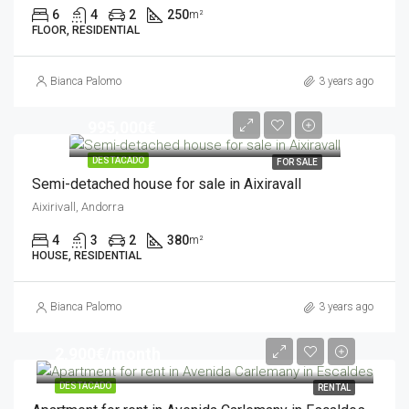
6
4
2
250
m²
FLOOR, RESIDENTIAL
Bianca Palomo
3 years ago
995,000€
DESTACADO
FOR SALE
Semi-detached house for sale in Aixiravall
Aixirivall, Andorra
4
3
2
380
m²
HOUSE, RESIDENTIAL
Bianca Palomo
3 years ago
2,900€/month
DESTACADO
RENTAL