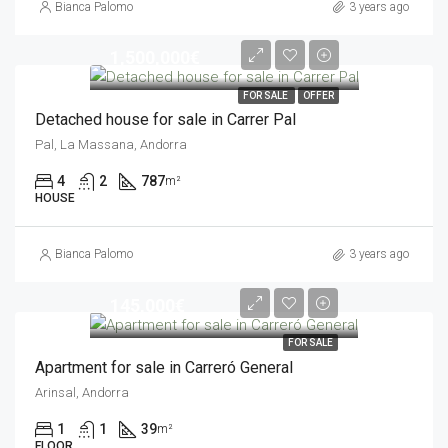
Bianca Palomo
3 years ago
1,500,000€
FOR SALE
OFFER
Detached house for sale in Carrer Pal
Pal, La Massana, Andorra
4
2
787
m²
HOUSE
Bianca Palomo
3 years ago
145,000€
FOR SALE
Apartment for sale in Carreró General
Arinsal, Andorra
1
1
39
m²
FLOOR